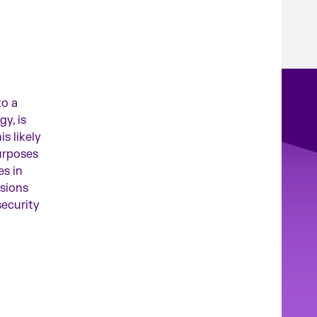
to a
y, is
is likely
urposes
es in
nsions
security