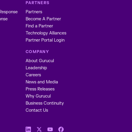
PARTNERS
 Response
Partners
onse
Become A Partner
Find a Partner
Technology Alliances
Partner Portal Login
COMPANY
About Gurucul
Leadership
Careers
News and Media
Press Releases
Why Gurucul
Business Continuity
Contact Us