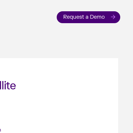
Request a Demo
lite
n