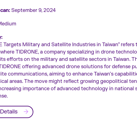
Scan:
September 9, 2024
edium
:
Targets Military and Satellite Industries in Taiwan” refers 
 where TIDRONE, a company specializing in drone technolog
ts efforts on the military and satellite sectors in Taiwan. Th
 TIDRONE offering advanced drone solutions for defense p
lite communications, aiming to enhance Taiwan’s capabiliti
tical areas. The move might reflect growing geopolitical te
ncreasing importance of advanced technology in national 
nse.
Details