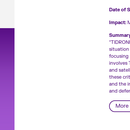
Date of 
Impact:
M
Summary
“TIDRONE 
situation
focusing i
involves
and satel
these cri
and the i
and defe
More 