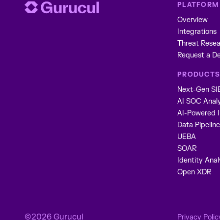
PLATFORM
Overview
Integrations
Threat Resea
Request a D
PRODUCT
Next-Gen S
AI SOC Anal
AI-Powered 
Data Pipeli
UEBA
SOAR
Identity Anal
Open XDR
©2026 Gurucul
Privacy Polic