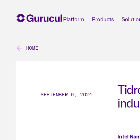
Platform
Products
Solutio
HOME
Tidr
SEPTEMBER 9, 2024
indu
Intel Nam