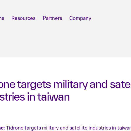
ns
Resources
Partners
Company
one targets military and satel
stries in taiwan
e:
Tidrone targets military and satellite industries in taiwa