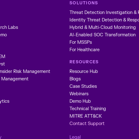
SOLUTIONS
Threat Detection Investigation &
Identity Threat Detection & Resp
rch Labs
Hybrid & Multi-Cloud Monitoring
emo
AI-Enabled SOC Transformation
For MSSPs
S
For Healthcare
IEM
RESOURCES
yst
Insider Risk Management
Resource Hub
ne Management
Blogs
Case Studies
Webinars
ytics
Demo Hub
Technical Training
MITRE ATT&CK
Contact Support
y
Legal